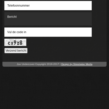
Verzend bericht
Joe Undercover Copyright 2016-2017 |
Design by Streetwise Media