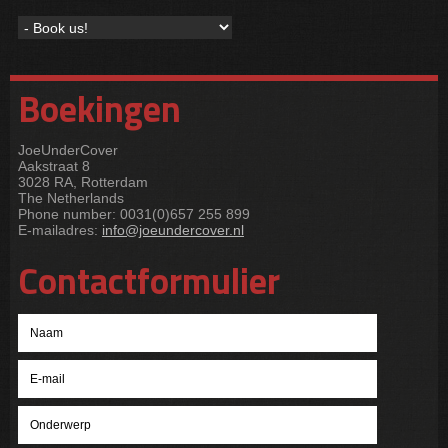
Boekingen
JoeUnderCover
Aakstraat 8
3028 RA, Rotterdam
The Netherlands
Phone number: 0031(0)657 255 899
E-mailadres:
info@joeundercover.nl
Contactformulier