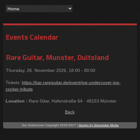
Events Calendar
Rare Guitar, Munster, Duitsland
Thursday, 26. November 2026, 18:00 - 00:00
Tickets:
https://bar.rareguitar.de/event/joe-undercover-joe-
cocker-tribute
Location :
Rare Gitar, Hafenstraße 64 · 48153 Münster
Back
Joe Undercover Copyright 2016-2017 |
Design by Streetwise Media